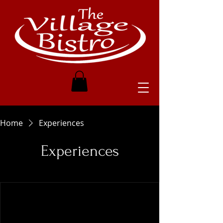
Home
Experiences
Experiences