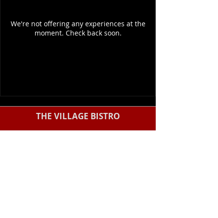
We're not offering any experiences at the
moment. Check back soon.
THE VILLAGE BISTRO
5215 W Clearwater Ave #114, Kennewick,
WA 99336
(509) 987-1055
Monday - Saturday: 8:00 am - 3:00 pm
Sunday: Closed