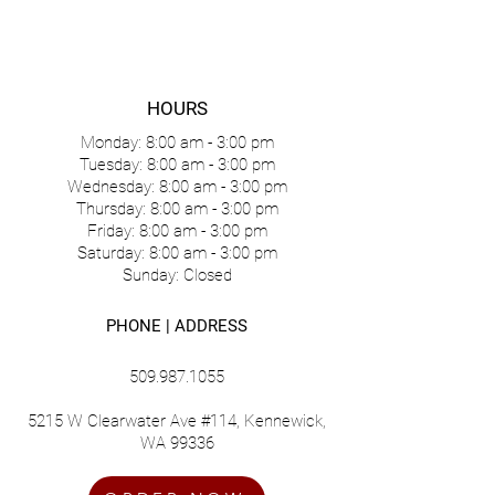
HOURS
Monday: 8:00 am - 3:00 pm
Tuesday: 8:00 am - 3:00 pm
Wednesday: 8:00 am - 3:00 pm
Thursday: 8:00 am - 3:00 pm
Friday: 8:00 am - 3:00 pm
Saturday: 8:00 am - 3:00 pm
Sunday: Closed
PHONE | ADDRESS
509.987.1055
5215 W Clearwater Ave #114, Kennewick,
WA 99336