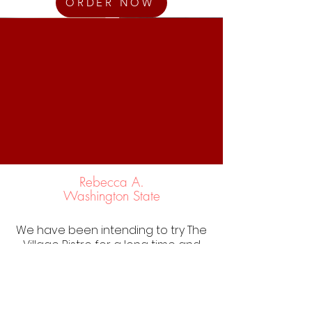
ORDER NOW
Rebecca A.
Washington State
We have been intending to try The
Village Bistro for a long time and
today was the day because one
of our favorite nearby lunch spots
was closed for the Holiday
weekend. The food was excellent,