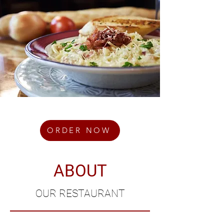
ORDER NOW
ABOUT
OUR RESTAURANT