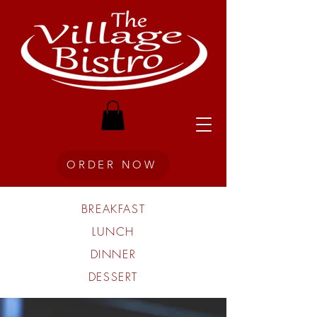
ORDER NOW
BREAKFAST
LUNCH
DINNER
DESSERT