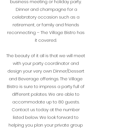
business meeting or holiday party.
Dinner and champagne for a
celebratory occasion such as a
retirement, or family and friends
reconnecting – The Village Bistro has
it covered.
The beauty of it all is that we will meet
with your party coordinator and
design your very own Dinner/Dessert
and Beverage offerings. The Village
Bistro is sure to impress a party full of
different palates. We are able to
accommodate up to 80 guests.
Contact us today at the number
listed below. We look forward to
helping you plan your private group