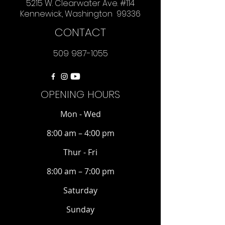
5215 W. Clearwater Ave. #114
Kennewick, Washington 99336
CONTACT
509 987-1055
OPENING HOURS
Mon - Wed
8:00 am – 4:00 pm
Thur - Fri
8:00 am – 7:00 pm
Saturday
​Sunday