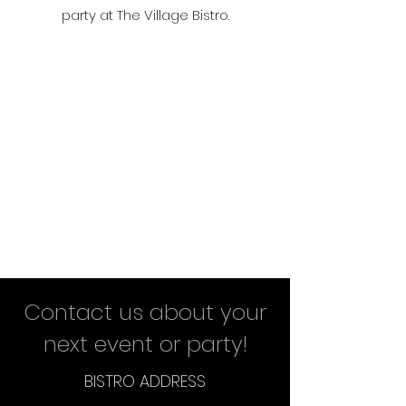
party at The Village Bistro.
Contact us about your
next event or party!
BISTRO ADDRESS