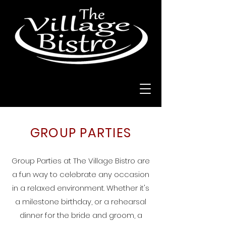
GROUP PARTIES
​Group Parties at The Village Bistro are
a fun way to celebrate any occasion
in a relaxed environment. Whether it's
a milestone birthday, or a rehearsal
dinner for the bride and groom, a