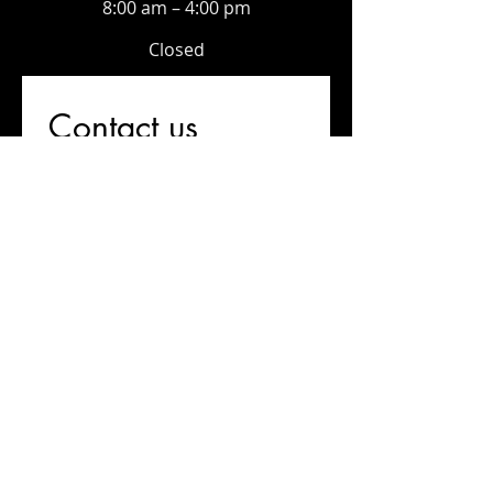
8:00 am – 4:00 pm
Closed
Contact us
First name
*
Last name
Email
*
Write a message