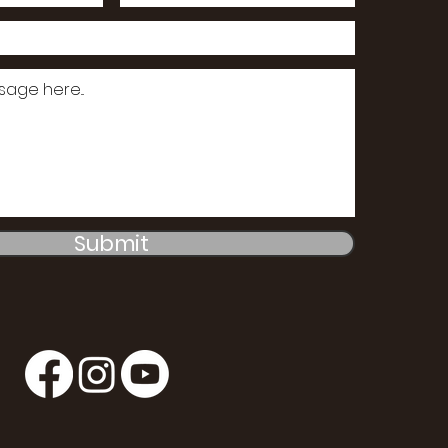
Submit