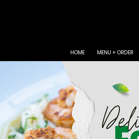
HOME
MENU + ORDER