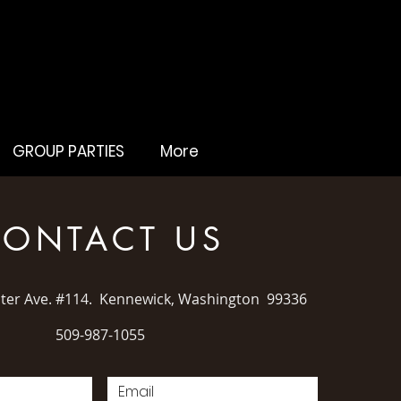
GROUP PARTIES
More
ONTACT US
ater Ave. #114. Kennewick, Washington 99336
509-987-1055