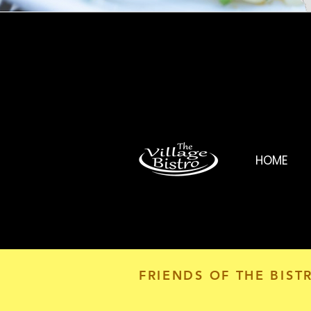
HOME
FRIENDS OF THE BIST