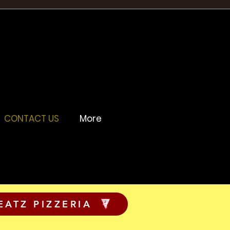
CONTACT US
More
EATZ PIZZERIA