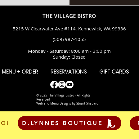
THE VILLAGE BISTRO
5215 W Clearwater Ave #114, Kennewick, WA 99336
(509) 987-1055
Monday - Saturday: 8:00 am - 3:00 pm
Sunday: Closed
MENU + ORDER
RESERVATIONS
GIFT CARDS
© 2025 The Village Bistro - All Rights
Reserved
Web and Menu Designs by
Stuart Shepard
RO!
D.LYNNES BOUTIQUE