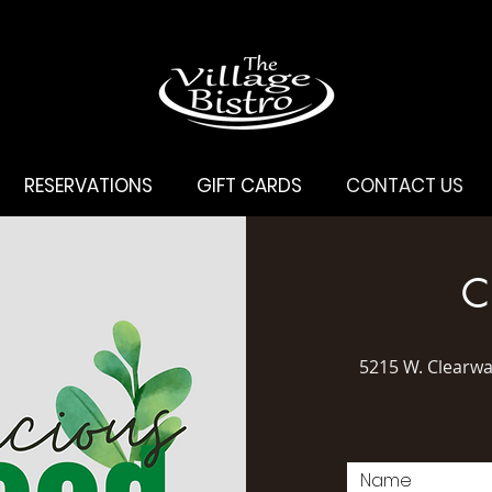
RESERVATIONS
GIFT CARDS
CONTACT US
C
5215 W. Clearw